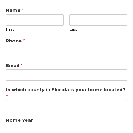
Name
*
First
Last
Phone
*
Email
*
In which county in Florida is your home located?
*
Home Year