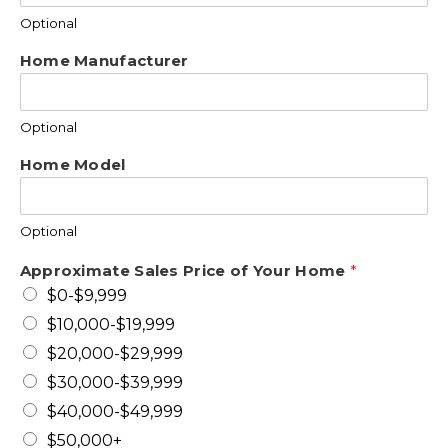
Optional
Home Manufacturer
Optional
Home Model
Optional
Approximate Sales Price of Your Home
*
$0-$9,999
$10,000-$19,999
$20,000-$29,999
$30,000-$39,999
$40,000-$49,999
$50,000+