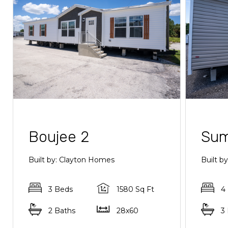
Boujee 2
Sum
Built by: Clayton Homes
Built 
3 Beds
1580 Sq Ft
4
2 Baths
28x60
3