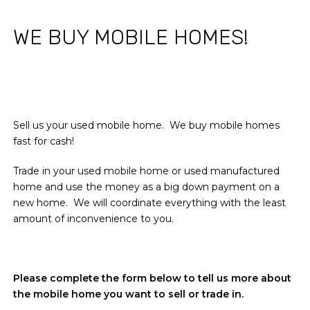
WE BUY MOBILE HOMES!
Sell us your used mobile home. We buy mobile homes
fast for cash!
Trade in your used mobile home or used manufactured
home and use the money as a big down payment on a
new home. We will coordinate everything with the least
amount of inconvenience to you.
Please complete the form below to tell us more about
the mobile home you want to sell or trade in.