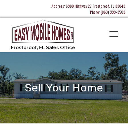
Address:
6980 Highway 27 Frostproof, FL 33843
Phone:
(863) 999-3503
Sell Your Home