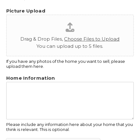
Picture Upload
Drag & Drop Files,
Choose Files to Upload
You can upload up to 5 files.
If you have any photos of the home you want to sell, please
upload them here.
Home Information
Please include any information here about your home that you
think is relevant. This is optional.