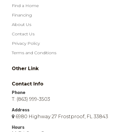
Find a Home
Financing
About Us
Contact Us
Privacy Policy
Terms and Conditions
Other Link
Contact Info
Phone
T: (863) 999-3503
Address
6980 Highway 27 Frostproof, FL 33843
Hours