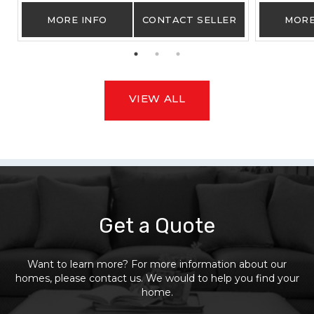
MORE INFO
CONTACT SELLER
MORE
VIEW ALL
Get a Quote
Want to learn more? For more information about our
homes, please contact us. We would to help you find your
home.