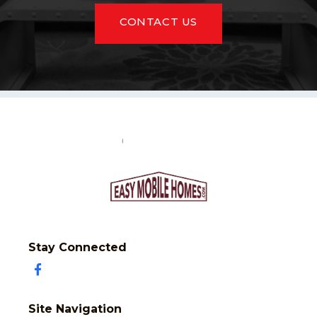
CONTACT US
Stay Connected
Site Navigation