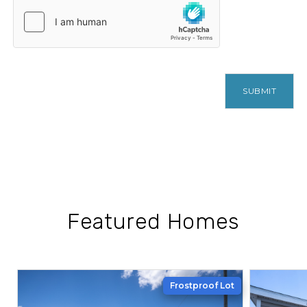
SUBMIT
Featured Homes
Frostproof Lot