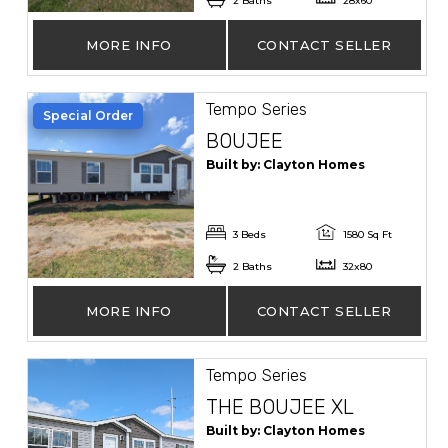
2 Baths
28x60
MORE INFO
CONTACT SELLER
Tempo Series
Special Order
BOUJEE
Built by: Clayton Homes
3 Beds
1580 Sq Ft
2 Baths
32x80
MORE INFO
CONTACT SELLER
Tempo Series
THE BOUJEE XL
Built by: Clayton Homes