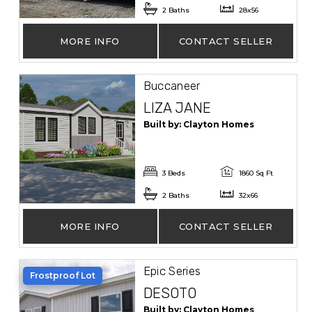
2 Baths
28x56
MORE INFO
CONTACT SELLER
Buccaneer
LIZA JANE
Built by: Clayton Homes
3 Beds
1860 Sq Ft
2 Baths
32x66
MORE INFO
CONTACT SELLER
Epic Series
Frostproof Lot
DESOTO
Built by: Clayton Homes