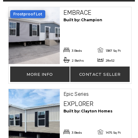
EMBRACE
Frostproof Lot
Built by: Champion
3 Beds
1387 Sq Ft
2 Baths
28x52
MORE INFO
CONTACT SELLER
Epic Series
EXPLORER
Built by: Clayton Homes
3 Beds
1475 Sq Ft