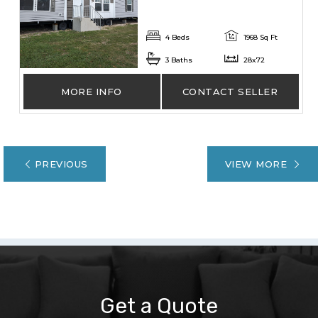
4 Beds
1968 Sq Ft
3 Baths
28x72
MORE INFO
CONTACT SELLER
PREVIOUS
VIEW MORE
Get a Quote