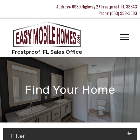
Address:
6980 Highway 27 Frostproof, FL 33843
Phone:
(863) 999-3503
Find Your Home
Filter