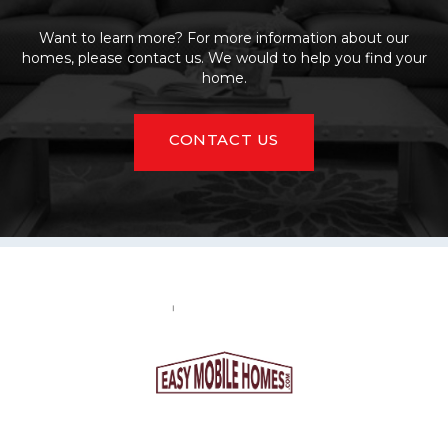
Want to learn more? For more information about our
homes, please contact us. We would to help you find your
home.
CONTACT US