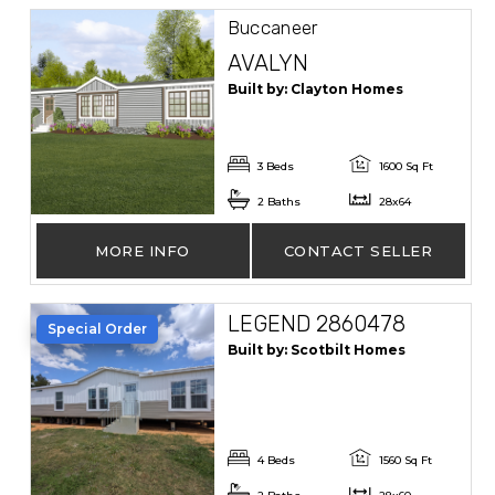
Buccaneer
AVALYN
Built by: Clayton Homes
3 Beds
1600 Sq Ft
2 Baths
28x64
MORE INFO
CONTACT SELLER
LEGEND 2860478
Special Order
Built by: Scotbilt Homes
4 Beds
1560 Sq Ft