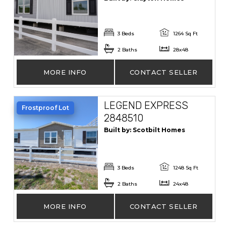
3 Beds
1264 Sq Ft
2 Baths
28x48
MORE INFO
CONTACT SELLER
LEGEND EXPRESS
Frostproof Lot
2848510
Built by: Scotbilt Homes
3 Beds
1248 Sq Ft
2 Baths
24x48
MORE INFO
CONTACT SELLER