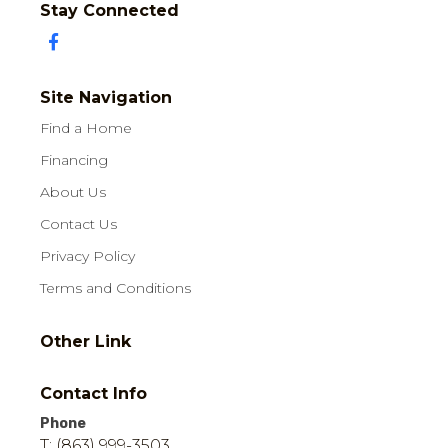
Stay Connected
Site Navigation
Find a Home
Financing
About Us
Contact Us
Privacy Policy
Terms and Conditions
Other Link
Contact Info
Phone
T: (863) 999-3503