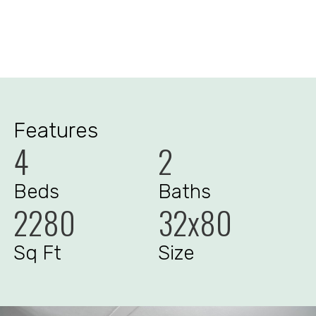
Features
4
2
Beds
Baths
2280
32x80
Sq Ft
Size