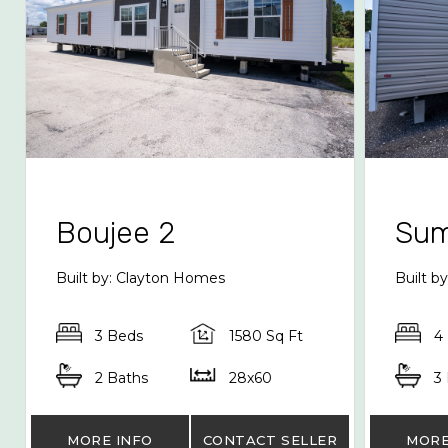
Boujee 2
Sum
Built by: Clayton Homes
Built 
3 Beds
1580 Sq Ft
4
2 Baths
28x60
3
MORE INFO
CONTACT SELLER
MORE