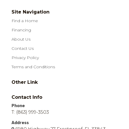
Site Navigation
Find a Home
Financing
About Us
Contact Us
Privacy Policy
Terms and Conditions
Other Link
Contact Info
Phone
T: (863) 999-3503
Address