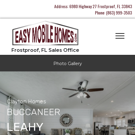
Address:
6980 Highway 27 Frostproof, FL 33843
Phone:
(863) 999-3503
Photo Gallery
Clayton Homes
BUCCANEER
LEAHY