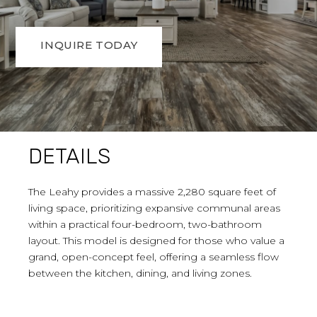
INQUIRE TODAY
DETAILS
The Leahy provides a massive 2,280 square feet of
living space, prioritizing expansive communal areas
within a practical four-bedroom, two-bathroom
layout. This model is designed for those who value a
grand, open-concept feel, offering a seamless flow
between the kitchen, dining, and living zones.