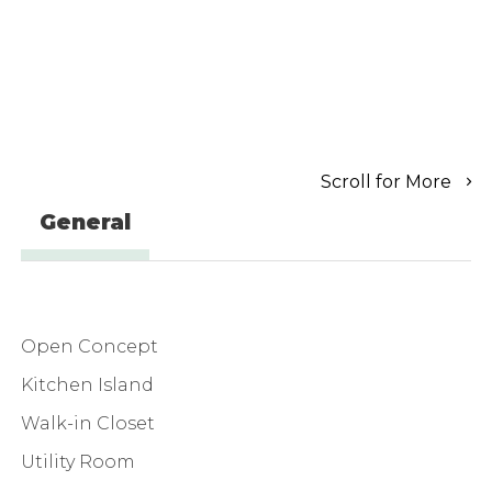
Scroll for More
General
Open Concept
Kitchen Island
Walk-in Closet
Utility Room