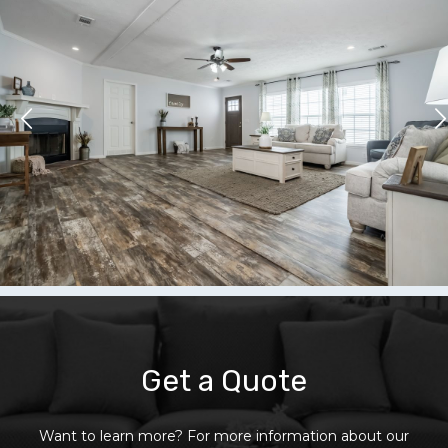
Get a Quote
Want to learn more? For more information about our