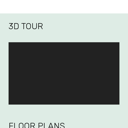
3D TOUR
FLOOR PLANS