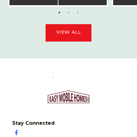
VIEW ALL
Stay Connected