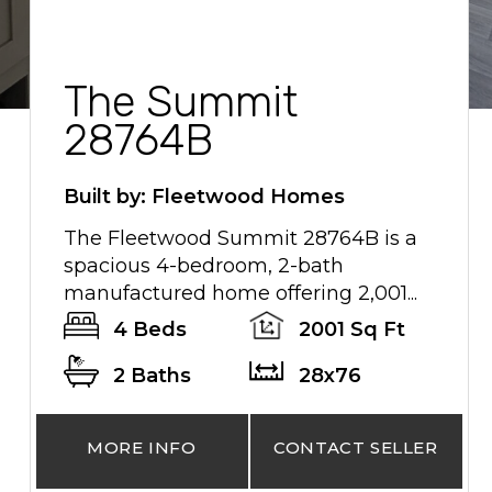
The Summit
28764B
Built by: Fleetwood Homes
The Fleetwood Summit 28764B is a
spacious 4-bedroom, 2-bath
manufactured home offering 2,001...
4 Beds
2001 Sq Ft
2 Baths
28x76
MORE INFO
CONTACT SELLER