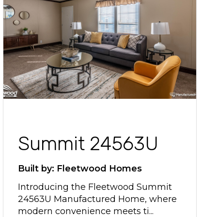
Summit 24563U
Built by: Fleetwood Homes
Introducing the Fleetwood Summit
24563U Manufactured Home, where
modern convenience meets ti...