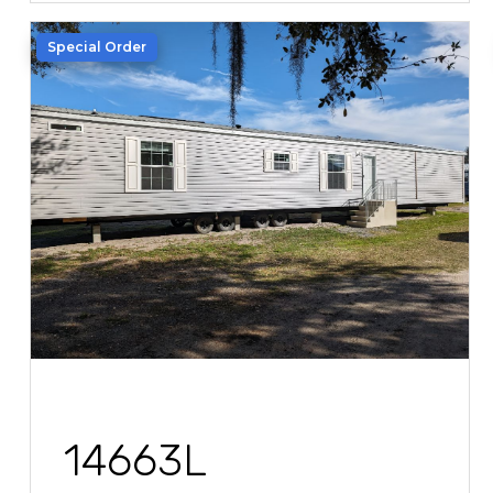
Special Order
14663L