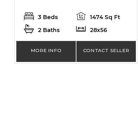
3 Beds
1474 Sq Ft
2 Baths
28x56
MORE INFO
CONTACT SELLER