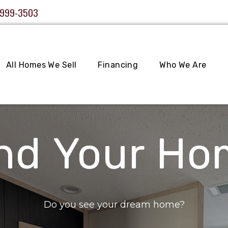
 999-3503
All Homes We Sell
Financing
Who We Are
nd Your H
Do you see your dream home?