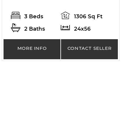
3 Beds
1306 Sq Ft
2 Baths
24x56
MORE INFO
CONTACT SELLER