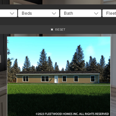
RESET