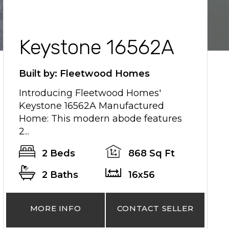
Keystone 16562A
Built by: Fleetwood Homes
Introducing Fleetwood Homes'
Keystone 16562A Manufactured
Home: This modern abode features
2...
2 Beds
868 Sq Ft
2 Baths
16x56
MORE INFO
CONTACT SELLER