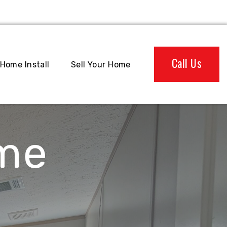
Call Us
Home Install
Sell Your Home
ome