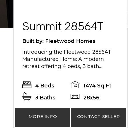
Summit 28564T
Built by: Fleetwood Homes
Introducing the Fleetwood 28564T
Manufactured Home: A modern
retreat offering 4 beds, 3 bath...
4 Beds
1474 Sq Ft
3 Baths
28x56
MORE INFO
CONTACT SELLER