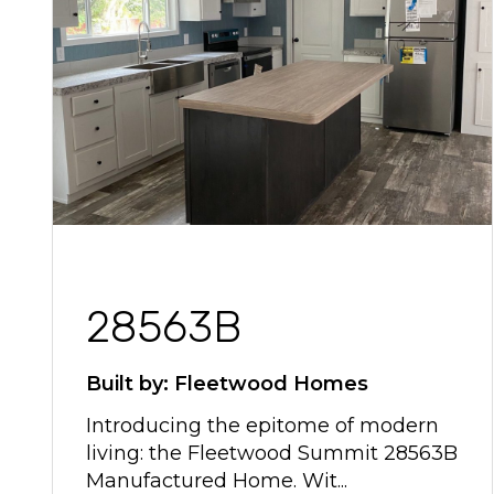
28563B
Built by: Fleetwood Homes
Introducing the epitome of modern
living: the Fleetwood Summit 28563B
Manufactured Home. Wit...