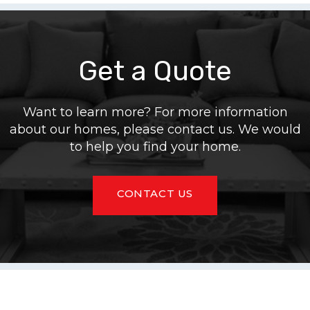
Get a Quote
Want to learn more? For more information
about our homes, please contact us. We would
to help you find your home.
CONTACT US