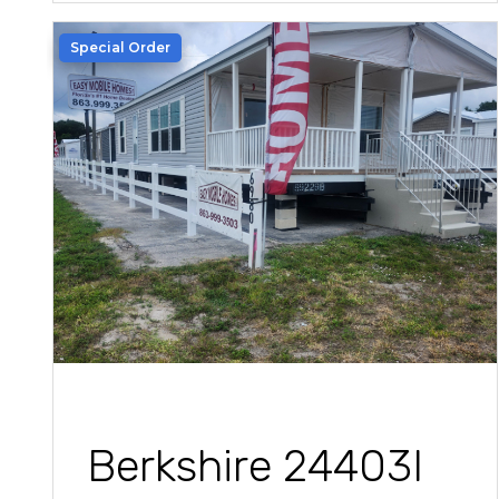
Special Order
Berkshire 24403I