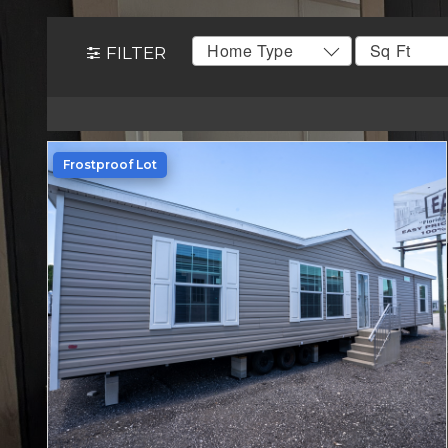
FILTER
Frostproof Lot