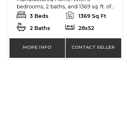
bedrooms, 2 baths, and 1369 sq. ft. of...
3 Beds
1369 Sq Ft
2 Baths
28x52
MORE INFO
CONTACT SELLER