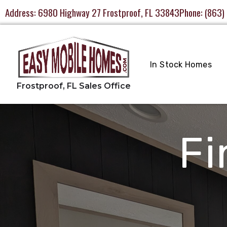
Address:
6980 Highway 27 Frostproof, FL 33843
Phone:
(863)
In Stock Homes
Fi