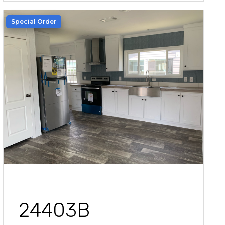
Special Order
24403B