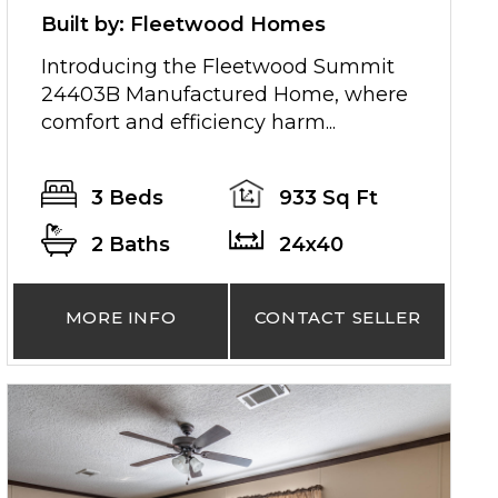
Built by: Fleetwood Homes
Introducing the Fleetwood Summit
24403B Manufactured Home, where
comfort and efficiency harm...
3 Beds
933 Sq Ft
2 Baths
24x40
MORE INFO
CONTACT SELLER