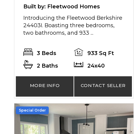
Built by: Fleetwood Homes
Introducing the Fleetwood Berkshire
24403I. Boasting three bedrooms,
two bathrooms, and 933 ...
3 Beds
933 Sq Ft
2 Baths
24x40
MORE INFO
CONTACT SELLER
Special Order