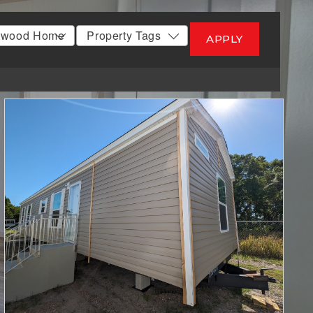
APPLY