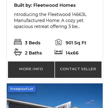
Built by: Fleetwood Homes
ntroducing the Fleetwood 14663L
Manufactured Home: A cozy yet
spacious retreat offering 3 be...
3 Beds
901 Sq Ft
2 Baths
14x66
MORE INFO
CONTACT SELLER
Frostproof Lot