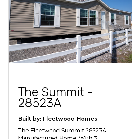
The Summit -
28523A
Built by: Fleetwood Homes
The Fleetwood Summit 28523A
Manufactured Home. With 3