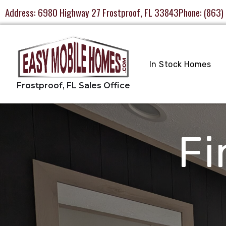
Address:
6980 Highway 27 Frostproof, FL 33843
Phone:
(863)
In Stock Homes
Fi