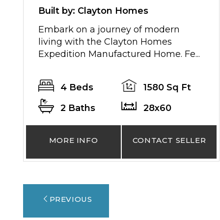
Built by: Clayton Homes
Embark on a journey of modern
living with the Clayton Homes
Expedition Manufactured Home. Fe...
4 Beds
1580 Sq Ft
2 Baths
28x60
MORE INFO
CONTACT SELLER
PREVIOUS