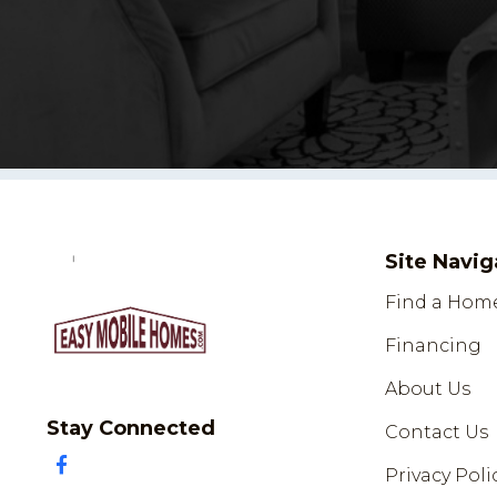
Site Navig
Find a Hom
Financing
About Us
Stay Connected
Contact Us
Privacy Poli