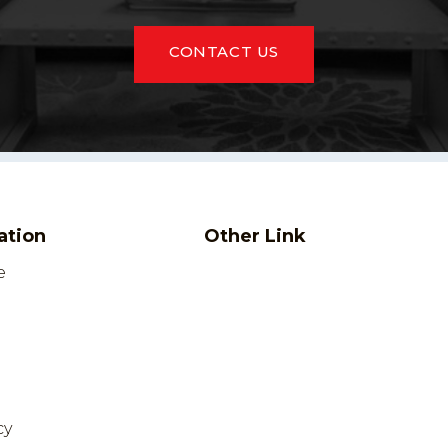
CONTACT US
ation
Other Link
e
cy