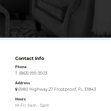
Contact Info
Phone
T: (863) 999-3503
Address
6980 Highway 27 Frostproof, FL 33843
Hours
M-Fri: 9am - 5pm