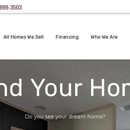
 999-3503
All Homes We Sell
Financing
Who We Are
nd Your H
Do you see your dream home?