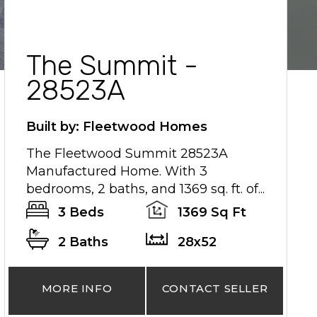
The Summit -
28523A
Built by: Fleetwood Homes
The Fleetwood Summit 28523A
Manufactured Home. With 3
bedrooms, 2 baths, and 1369 sq. ft. of...
3 Beds
1369 Sq Ft
2 Baths
28x52
MORE INFO
CONTACT SELLER