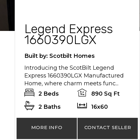
Legend Express
1660390LGX
Built by: Scotbilt Homes
Introducing the ScotBilt Legend
Express 1660390LGX Manufactured
Home, where charm meets func...
2 Beds
890 Sq Ft
2 Baths
16x60
MORE INFO
CONTACT SELLER