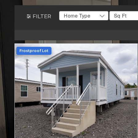
FILTER
Frostproof Lot