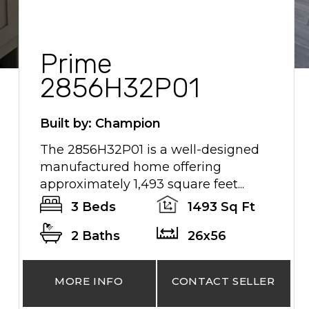
Prime
2856H32P01
Built by: Champion
The 2856H32P01 is a well-designed
manufactured home offering
approximately 1,493 square feet...
3 Beds
1493 Sq Ft
2 Baths
26x56
MORE INFO
CONTACT SELLER