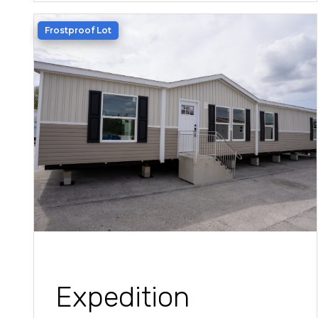
Frostproof Lot
Expedition