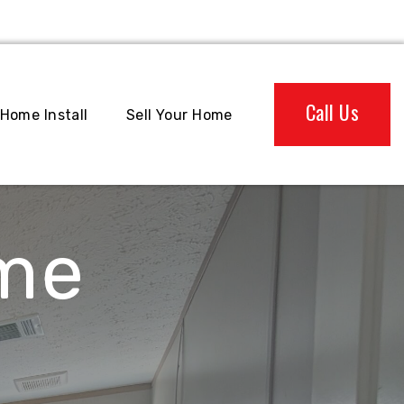
Call Us
Home Install
Sell Your Home
ome