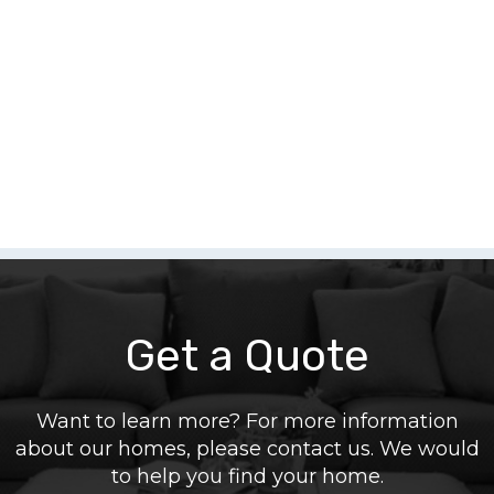
Get a Quote
Want to learn more? For more information
about our homes, please contact us. We would
to help you find your home.