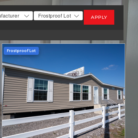
APPLY
Frostproof Lot