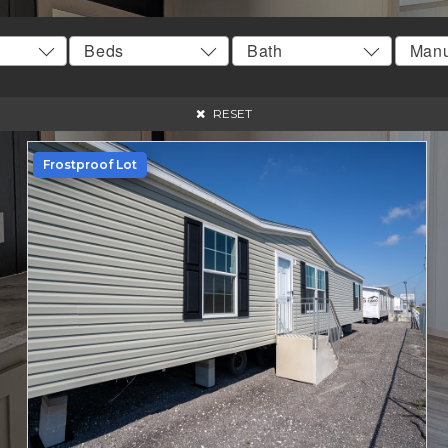
RESET
Frostproof Lot